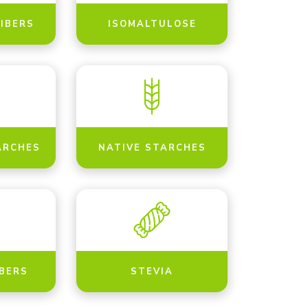
FIBERS
ISOMALTULOSE
ARCHES
NATIVE STARCHES
IBERS
STEVIA