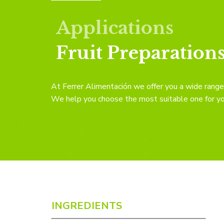
Applications
Fruit Preparation
At Ferrer Alimentación we offer you a wide range 
We help you choose the most suitable one for your
INGREDIENTS