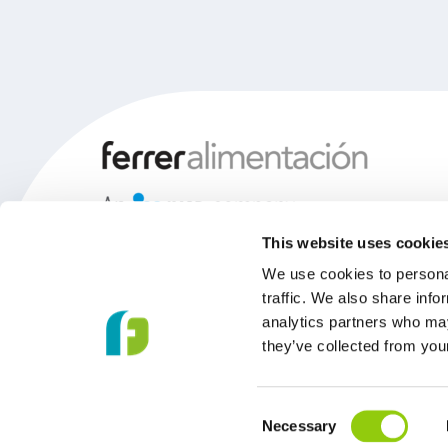
This website uses cookie
We use cookies to personal
traffic. We also share info
analytics partners who may
they’ve collected from your
Consent
Necessary
© 2026 Copyright Ferrer Food.
Selection