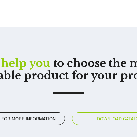
help you
to choose the 
able product for your pr
 FOR MORE INFORMATION
DOWNLOAD CATAL