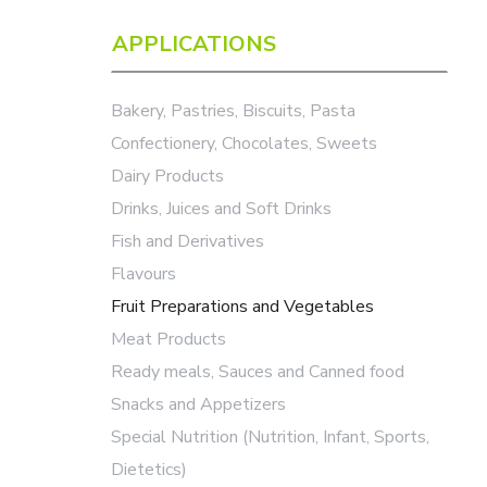
APPLICATIONS
Bakery, Pastries, Biscuits, Pasta
Confectionery, Chocolates, Sweets
Dairy Products
Drinks, Juices and Soft Drinks
Fish and Derivatives
Flavours
Fruit Preparations and Vegetables
Meat Products
Ready meals, Sauces and Canned food
Snacks and Appetizers
Special Nutrition (Nutrition, Infant, Sports,
Dietetics)