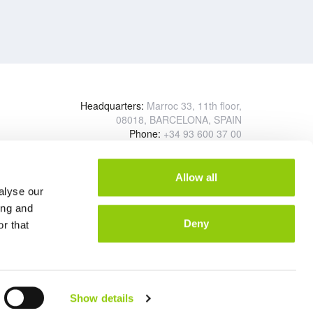
Headquarters:
Marroc 33, 11th floor,
08018, BARCELONA, SPAIN
Phone:
+34 93 600 37 00
Logistics center:
Polígono Industrial Sector Autopista
Calle Diésel, 2
Allow all
08150 Parets del Vallés BARCELONA, SPAIN
alyse our
ing and
Deny
r that
Show details
and Conditions of Supply