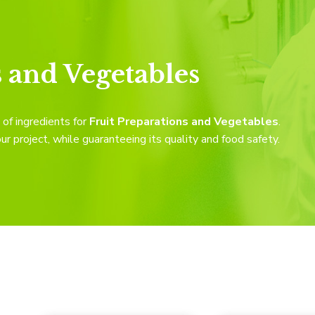
s and Vegetables
of ingredients for
Fruit Preparations and Vegetables
.
 project, while guaranteeing its quality and food safety.