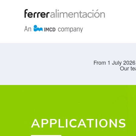
From 1 July 2026,
Our te
APPLICATIONS