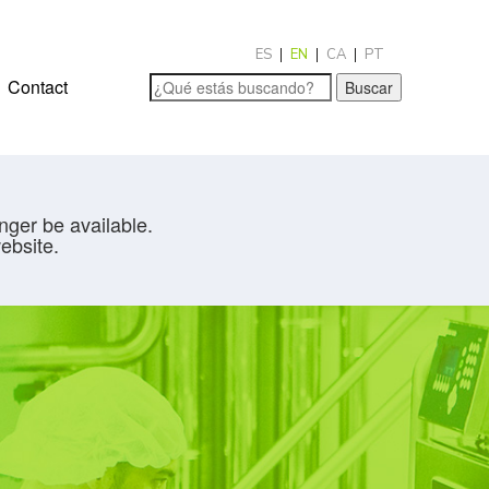
ES
EN
CA
PT
Contact
Buscar
nger be available.
ebsite.