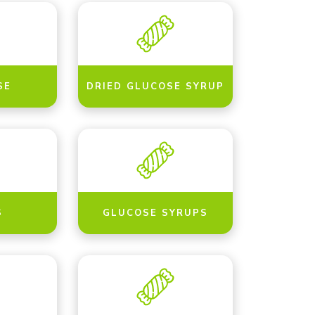
SE
DRIED GLUCOSE SYRUP
S
GLUCOSE SYRUPS