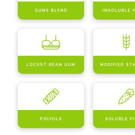
GUMS BLEND
INSOLUBLE 
LOCUST BEAN GUM
MODIFIED ST
POLYOLS
SOLUBLE F