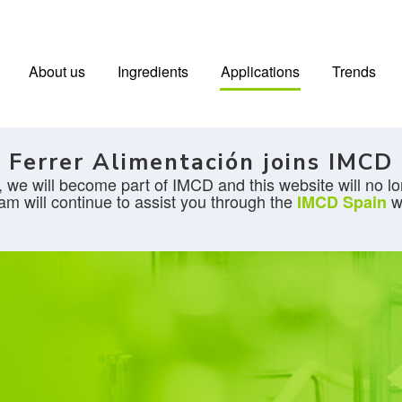
About us
Ingredients
Applications
Trends
Ferrer Alimentación joins IMCD
 we will become part of IMCD and this website will no lo
am will continue to assist you through the
w
IMCD Spain