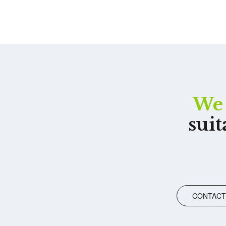
We 
suit
CONTACT