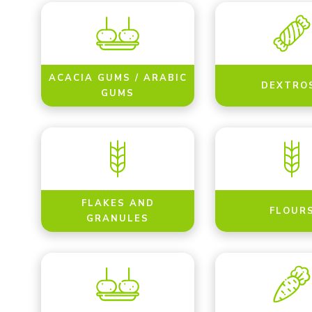
ACACIA GUMS / ARABIC
DEXTRO
GUMS
FLAKES AND
FLOUR
GRANULES