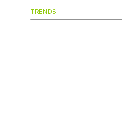
TRENDS