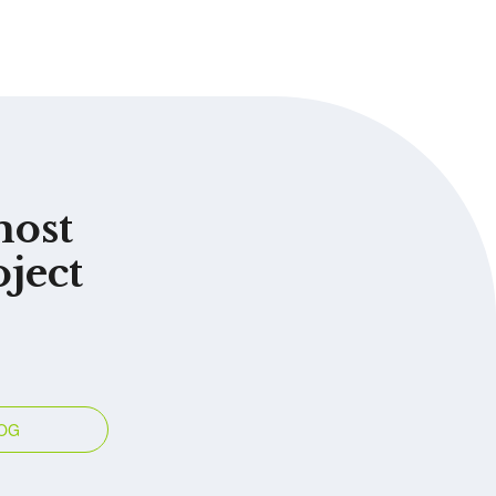
most
oject
OG