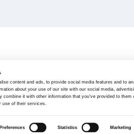
s
ise content and ads, to provide social media features and to an
rmation about your use of our site with our social media, advertis
 combine it with other information that you’ve provided to them o
 use of their services.
Preferences
Statistics
Marketing
 All rights reserved
Legal Notice
Privacy Policy
Cookies Policy
Terms 