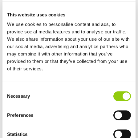
INSOLUBLE FIBERS
This website uses cookies
We use cookies to personalise content and ads, to
provide social media features and to analyse our traffic.
We also share information about your use of our site with
our social media, advertising and analytics partners who
may combine it with other information that you’ve
provided to them or that they’ve collected from your use
LACTOSE
of their services.
Consent
Necessary
Selection
Preferences
LOCUST BEAN GUM
Statistics