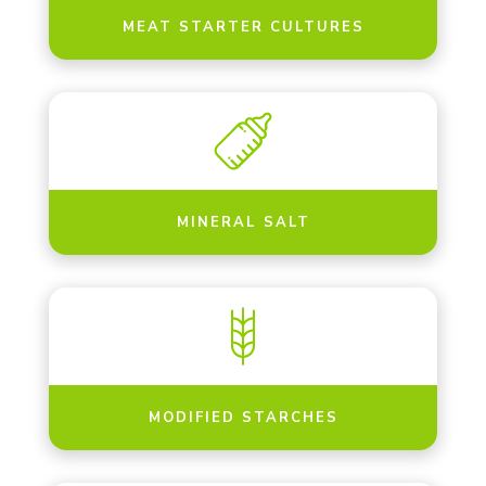
MEAT STARTER CULTURES
MINERAL SALT
MODIFIED STARCHES