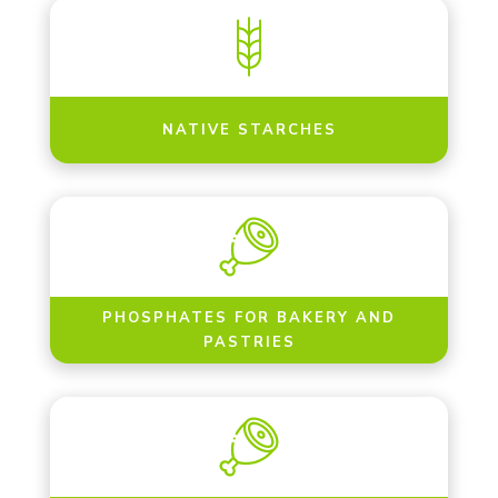
NATIVE STARCHES
PHOSPHATES FOR BAKERY AND
PASTRIES