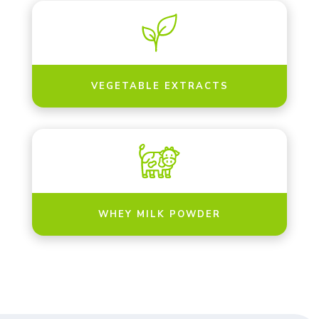
VEGETABLE EXTRACTS
WHEY MILK POWDER