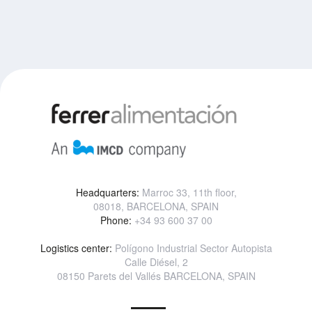
Headquarters:
Marroc 33, 11th floor,
08018, BARCELONA, SPAIN
Phone:
+34 93 600 37 00
Logistics center:
Polígono Industrial Sector Autopista
Calle Diésel, 2
08150 Parets del Vallés BARCELONA, SPAIN