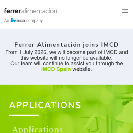
Ferrer Alimentación joins IMCD
From 1 July 2026, we will become part of IMCD and
this website will no longer be available.
Our team will continue to assist you through the
website.
IMCD Spain
APPLICATIONS
Applications