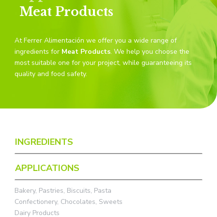
Meat Products
At Ferrer Alimentación we offer you a wide range of
ingredients for
Meat Products
. We help you choose the
most suitable one for your project, while guaranteeing its
quality and food safety.
INGREDIENTS
APPLICATIONS
Bakery, Pastries, Biscuits, Pasta
Confectionery, Chocolates, Sweets
Dairy Products