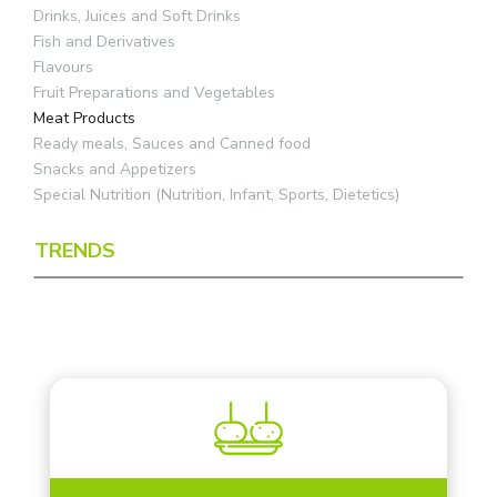
Drinks, Juices and Soft Drinks
Fish and Derivatives
Flavours
Fruit Preparations and Vegetables
Meat Products
Ready meals, Sauces and Canned food
Snacks and Appetizers
Special Nutrition (Nutrition, Infant, Sports, Dietetics)
TRENDS