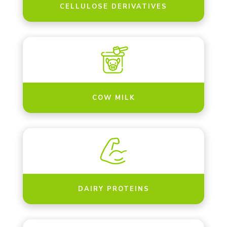
CELLULOSE DERIVATIVES
COW MILK
DAIRY PROTEINS