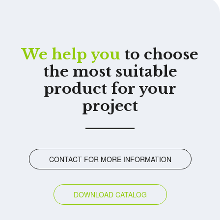
We help you
to choose
the most suitable
product for your
project
CONTACT FOR MORE INFORMATION
DOWNLOAD CATALOG