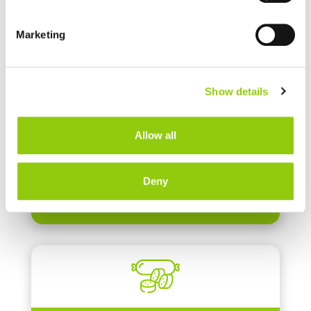
Marketing
MALTODEXTRINS
Show details
Allow all
Deny
MEAT PROTEINS