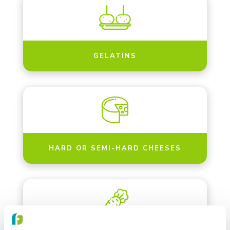
GELATINS
HARD OR SEMI-HARD CHEESES