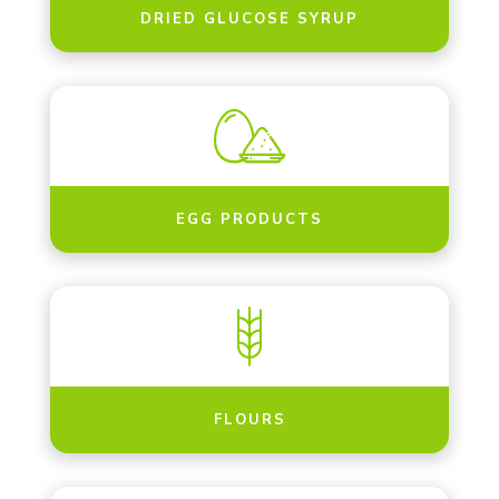
DRIED GLUCOSE SYRUP
EGG PRODUCTS
FLOURS