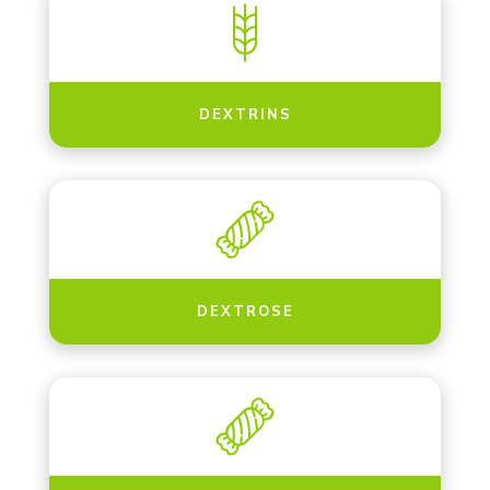
DEXTRINS
DEXTROSE