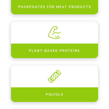
PHOSPHATES FOR MEAT PRODUCTS
PLANT-BASED PROTEINS
POLYOLS