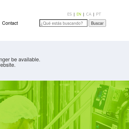
ES
EN
CA
PT
Contact
Buscar
nger be available.
ebsite.