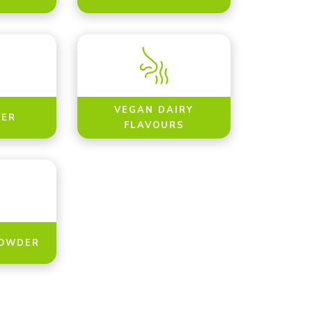
VEGAN DAIRY
ER
FLAVOURS
POWDER