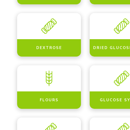
DEXTROSE
DRIED GLUCOS
FLOURS
GLUCOSE S