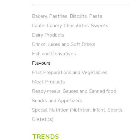
Bakery, Pastries, Biscuits, Pasta
Confectionery, Chocolates, Sweets
Dairy Products
Drinks, Juices and Soft Drinks
Fish and Derivatives
Flavours
Fruit Preparations and Vegetables
Meat Products
Ready meals, Sauces and Canned food
Snacks and Appetizers
Special Nutrition (Nutrition, Infant, Sports,
Dietetics)
TRENDS