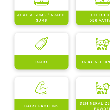
ACACIA GUMS / ARABIC
CELLULO
GUMS
DERIVATI
DAIRY
DAIRY ALTER
DEMINERALIZ
DAIRY PROTEINS
POWDE