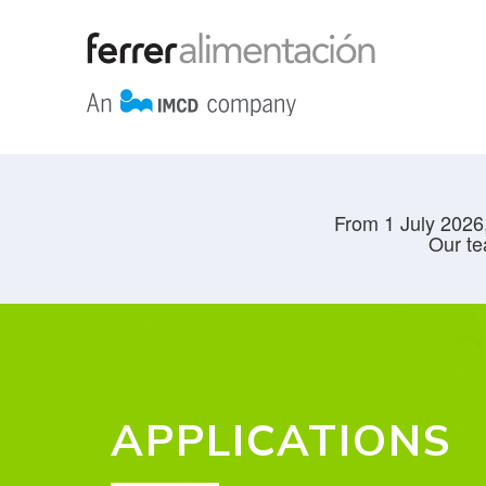
From 1 July 2026,
Our te
APPLICATIONS