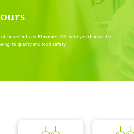
vours
of ingredients for
Flavours
. We help you choose the
eing its quality and food safety.