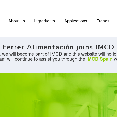
About us
Ingredients
Applications
Trends
Ferrer Alimentación joins IMCD
 we will become part of IMCD and this website will no lo
am will continue to assist you through the
w
IMCD Spain