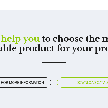
help you
to choose the 
able product for your pr
 FOR MORE INFORMATION
DOWNLOAD CATAL