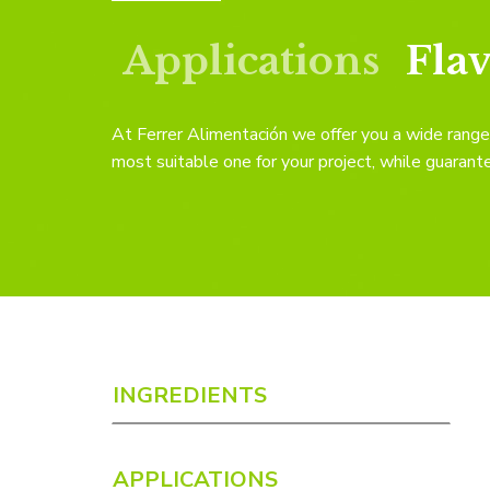
Applications
Fla
At Ferrer Alimentación we offer you a wide range 
most suitable one for your project, while guarante
INGREDIENTS
APPLICATIONS