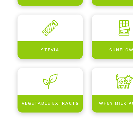
STEVIA
SUNFLOW
VEGETABLE EXTRACTS
WHEY MILK 