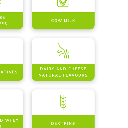
SE
COW MILK
VES
DAIRY AND CHEESE
NATIVES
NATURAL FLAVOURS
ED WHEY
DEXTRINS
R