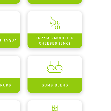
ENZYME-MODIFIED
E SYRUP
CHEESES (EMC)
YRUPS
GUMS BLEND