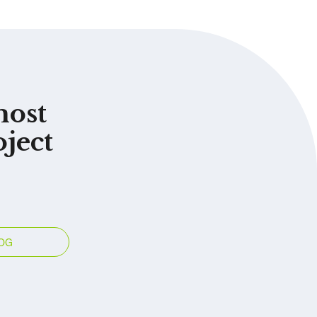
most
oject
OG