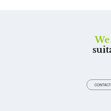
We 
suit
CONTACT