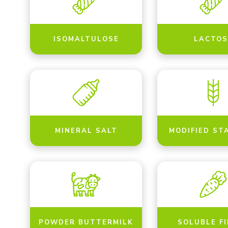
ISOMALTULOSE
LACTOS
MINERAL SALT
MODIFIED ST
POWDER BUTTERMILK
SOLUBLE F