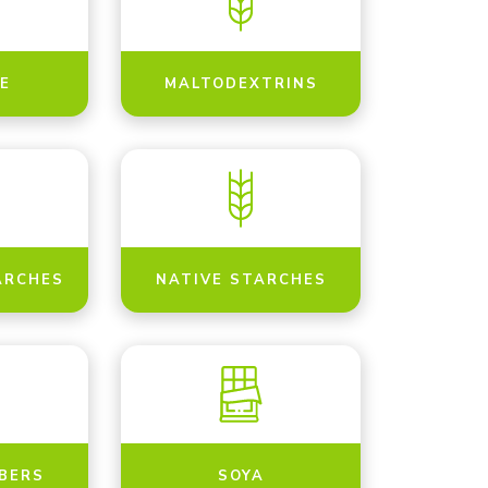
E
MALTODEXTRINS
ARCHES
NATIVE STARCHES
IBERS
SOYA