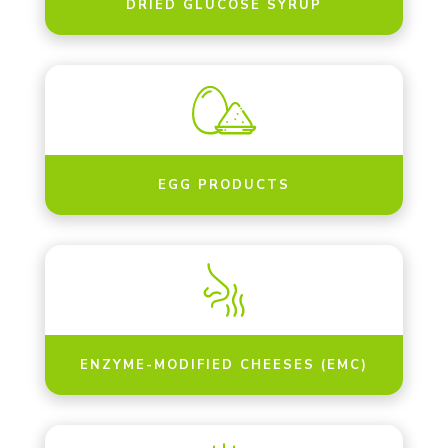
DRIED GLUCOSE SYRUP
EGG PRODUCTS
ENZYME-MODIFIED CHEESES (EMC)