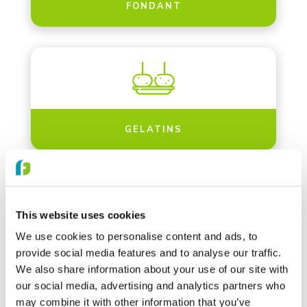
FONDANT
GELATINS
This website uses cookies
We use cookies to personalise content and ads, to
GLUCOSE SYRUPS
provide social media features and to analyse our traffic.
We also share information about your use of our site with
our social media, advertising and analytics partners who
may combine it with other information that you’ve