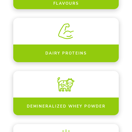
FLAVOURS
DAIRY PROTEINS
DEMINERALIZED WHEY POWDER