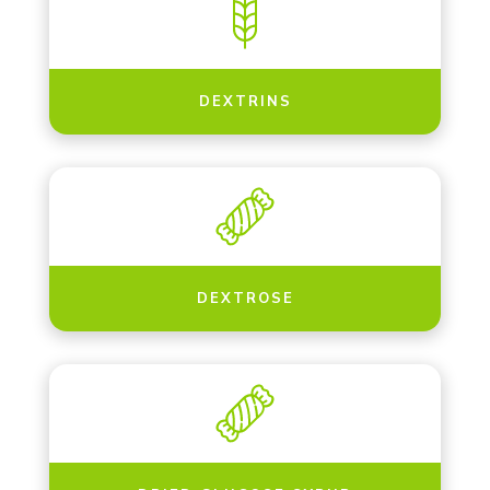
DEXTRINS
DEXTROSE