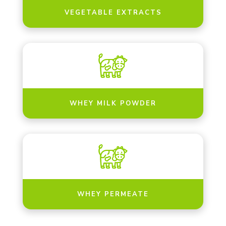
VEGETABLE EXTRACTS
WHEY MILK POWDER
WHEY PERMEATE