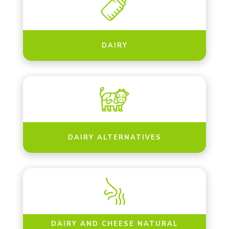
DAIRY
DAIRY ALTERNATIVES
DAIRY AND CHEESE NATURAL