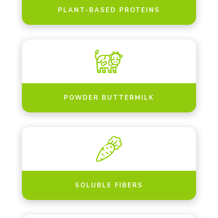
PLANT-BASED PROTEINS
POWDER BUTTERMILK
SOLUBLE FIBERS