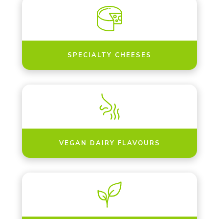
SPECIALTY CHEESES
VEGAN DAIRY FLAVOURS