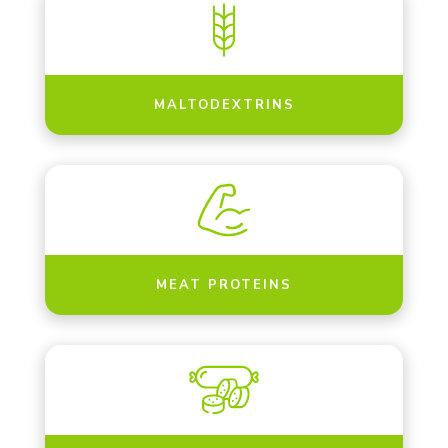
MALTODEXTRINS
MEAT PROTEINS