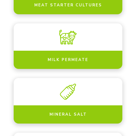
MEAT STARTER CULTURES
MILK PERMEATE
MINERAL SALT