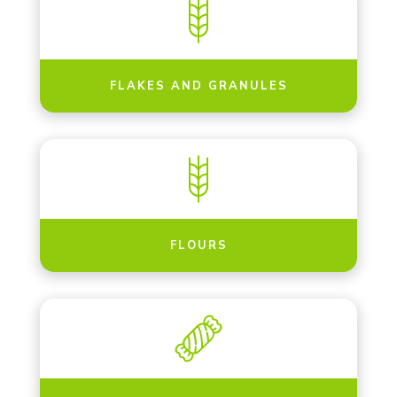
FLAKES AND GRANULES
FLOURS