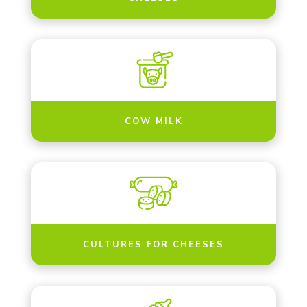
COW MILK
CULTURES FOR CHEESES