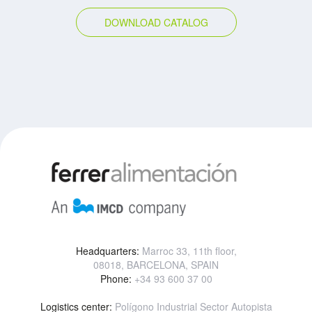
DOWNLOAD CATALOG
Headquarters:
Marroc 33, 11th floor,
08018, BARCELONA, SPAIN
Phone:
+34 93 600 37 00
Logistics center:
Polígono Industrial Sector Autopista