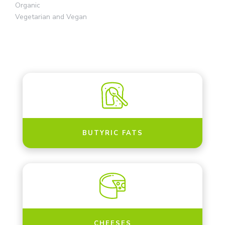
Organic
Vegetarian and Vegan
BUTYRIC FATS
CHEESES