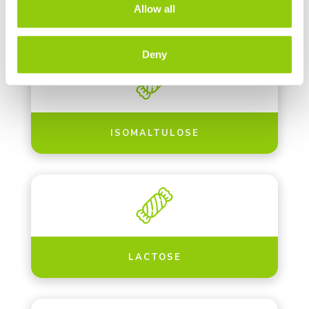
INSOLUBLE FIBERS
Allow all
Deny
ISOMALTULOSE
LACTOSE