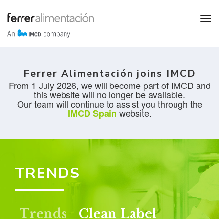
Ferrer Alimentación joins IMCD
From 1 July 2026, we will become part of IMCD and
this website will no longer be available.
Our team will continue to assist you through the
website.
IMCD Spain
TRENDS
Trends
Clean Label