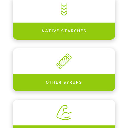
NATIVE STARCHES
OTHER SYRUPS