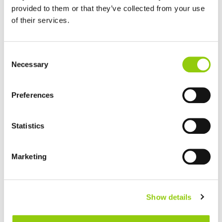
provided to them or that they’ve collected from your use
of their services.
GOAT MILK
Consent
Necessary
Selection
Preferences
Statistics
HARD OR SEMI-HARD CHEESES
Marketing
Show details