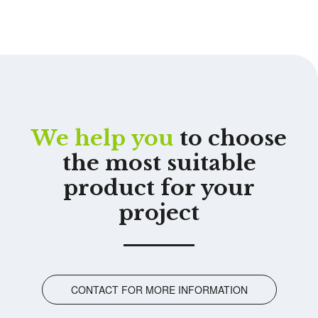
We help you
to choose
the most suitable
product for your
project
CONTACT FOR MORE INFORMATION