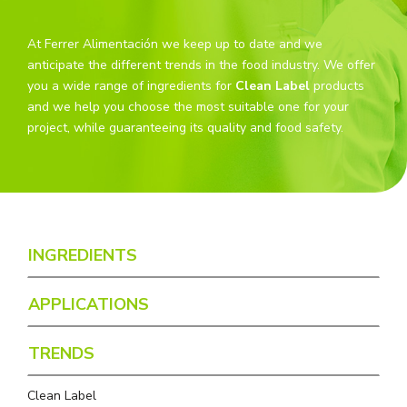
At Ferrer Alimentación we keep up to date and we
anticipate the different trends in the food industry. We offer
you a wide range of ingredients for
Clean Label
products
and we help you choose the most suitable one for your
project, while guaranteeing its quality and food safety.
INGREDIENTS
APPLICATIONS
TRENDS
Clean Label