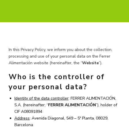
In this Privacy Policy, we inform you about the collection,
processing and use of your personal data on the Ferrer
Alimentación website (hereinafter, the “
Website
”).
Who is the controller of
your personal data?
Identity of the data controller
: FERRER ALIMENTACIÓN,
S.A. (hereinafter, “
FERRER ALIMENTACIÓN
”), holder of
CIF A08091894
Address
: Avenida Diagonal, 549 – 5ª Planta, 08029,
Barcelona