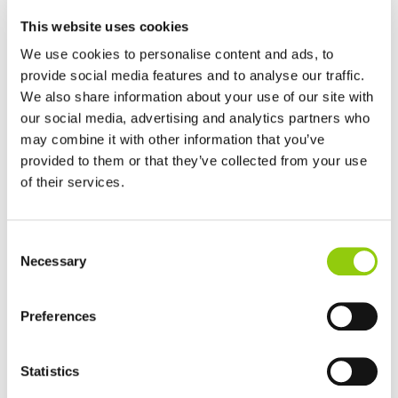
FERRER ALIMENTACIÓN shall not disclose your personal
data to third parties, except in order to comply with any
This website uses cookies
legal obligations to which it may be subject.
We use cookies to personalise content and ads, to
Furthermore, you are hereby informed that your personal
provide social media features and to analyse our traffic.
data may be accessed by third parties that act on behalf of
We also share information about your use of our site with
FERRER ALIMENTACIÓN, provided that the data accessed
our social media, advertising and analytics partners who
and processed is essential for FERRER ALIMENTACIÓN to
may combine it with other information that you’ve
render a specific service. Should such a scenario arise,
provided to them or that they’ve collected from your use
these third parties may have access to your personal data
of their services.
for the sole purpose that FERRER ALIMENTACIÓN decides in
each case and, under no circumstances, for their own
purposes.
Consent
Necessary
Selection
What are your rights as the
data subject?
Preferences
You may, at any time, exercise the following rights before
FERRER ALIMENTACIÓN in respect of your personal data:
Statistics
access, rectification, erasure, restriction of processing,