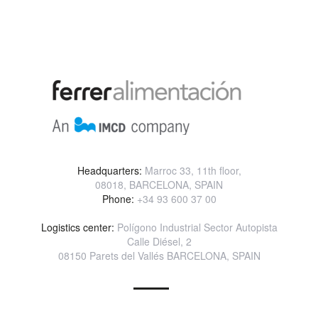
Headquarters:
Marroc 33, 11th floor,
08018, BARCELONA, SPAIN
Phone:
+34 93 600 37 00
Logistics center:
Polígono Industrial Sector Autopista
Calle Diésel, 2
08150 Parets del Vallés BARCELONA, SPAIN