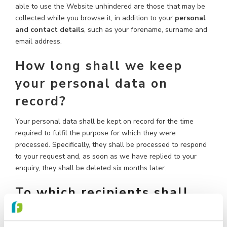
able to use the Website unhindered are those that may be
collected while you browse it, in addition to your
personal
and contact details
, such as your forename, surname and
email address.
How long shall we keep
your personal data on
record?
Your personal data shall be kept on record for the time
required to fulfil the purpose for which they were
processed. Specifically, they shall be processed to respond
to your request and, as soon as we have replied to your
enquiry, they shall be deleted six months later.
To which recipients shall
your data be disclosed?