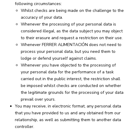
following circumstances:
Whilst checks are being made on the challenge to the
accuracy of your data.
Whenever the processing of your personal data is
considered illegal, as the data subject you may object
to their erasure and request a restriction on their use.
Whenever FERRER ALIMENTACIÓN does not need to
process your personal data, but you need them to
lodge or defend yourself against claims.
Whenever you have objected to the processing of
your personal data for the performance of a task
carried out in the public interest, the restriction shall
be imposed whilst checks are conducted on whether
the legitimate grounds for the processing of your data
prevail over yours.
You may receive, in electronic format, any personal data
that you have provided to us and any obtained from our
relationship, as well as submitting them to another data
controller.