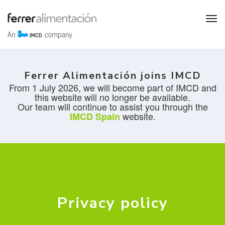
Ferrer Alimentación joins IMCD
From 1 July 2026, we will become part of IMCD and
this website will no longer be available.
Our team will continue to assist you through the
website.
IMCD Spain
Privacy policy