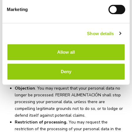
data portability and objection
. Details are given below of
Marketing
what each of these rights entitle you to:
You may obtain confirmation that FERRER
ALIMENTACIÓN has processed your personal data, as
Show details
well as to consult your personal data held on FERRER
ALIMENTACIÓN ‘s records.
You may modify your personal data whenever they are
Allow all
inaccurate or add any missing information.
You may request the erasure of your personal data
whenever, amongst other reasons, the data are no
Deny
longer necessary for the purposes for which they were
collected.
Objection
. You may request that your personal data no
longer be processed. FERRER ALIMENTACIÓN shall stop
processing your personal data, unless there are
compelling legitimate grounds not to do so, or to lodge or
defend itself against potential claims.
Restriction of processing.
You may request the
restriction of the processing of your personal data in the