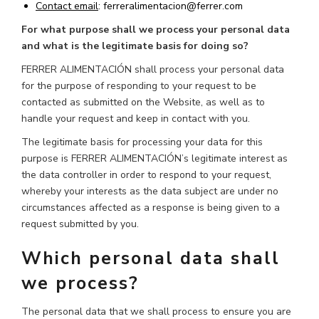
Contact
email
: ferreralimentacion@ferrer.com
For what purpose shall we process your personal data
and what is the legitimate basis for doing so?
FERRER ALIMENTACIÓN shall process your personal data
for the purpose of responding to your request to be
contacted as submitted on the Website, as well as to
handle your request and keep in contact with you.
The legitimate basis for processing your data for this
purpose is FERRER ALIMENTACIÓN’s legitimate interest as
the data controller in order to respond to your request,
whereby your interests as the data subject are under no
circumstances affected as a response is being given to a
request submitted by you.
Which personal data shall
we process?
The personal data that we shall process to ensure you are