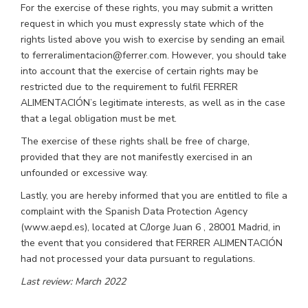
For the exercise of these rights, you may submit a written
request in which you must expressly state which of the
rights listed above you wish to exercise by sending an email
to ferreralimentacion@ferrer.com. However, you should take
into account that the exercise of certain rights may be
restricted due to the requirement to fulfil FERRER
ALIMENTACIÓN’s legitimate interests, as well as in the case
that a legal obligation must be met.
The exercise of these rights shall be free of charge,
provided that they are not manifestly exercised in an
unfounded or excessive way.
Lastly, you are hereby informed that you are entitled to file a
complaint with the Spanish Data Protection Agency
(www.aepd.es), located at C/Jorge Juan 6 , 28001 Madrid, in
the event that you considered that FERRER ALIMENTACIÓN
had not processed your data pursuant to regulations.
Last review: March 2022